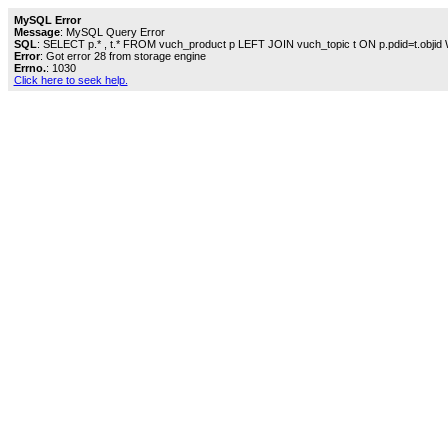
MySQL Error
Message
: MySQL Query Error
SQL
: SELECT p.* , t.* FROM vuch_product p LEFT JOIN vuch_topic t ON p.pdid=t.objid WH
Error
: Got error 28 from storage engine
Errno.
: 1030
Click here to seek help.