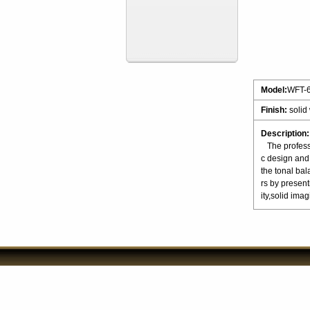
Model:
WFT-
Finish:
solid
Description:
The professio
c design and 
the tonal ba
rs by present
ity,solid 