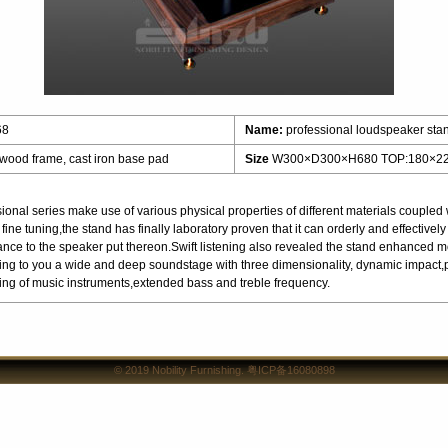
68
Name:
professional loudspeaker sta
 wood frame, cast iron base pad
Size
W300×D300×H680 TOP:180×2
nal series make use of various physical properties of different materials coupled w
fine tuning,the stand has finally laboratory proven that it can orderly and effective
lance to the speaker put thereon.Swift listening also revealed the stand enhanced 
ing to you a wide and deep soundstage with three dimensionality, dynamic impact,pr
imaging of music instruments,extended bass and treble frequency.
© 2019
Nobility Furnishing
.
粤ICP备16080898