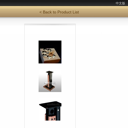
中文版
< Back to Product List