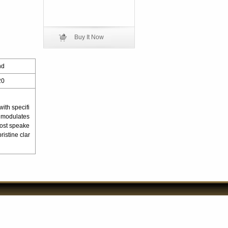
Buy It Now
nd
20
ith specifi
ly modulates
most speake
istine clar