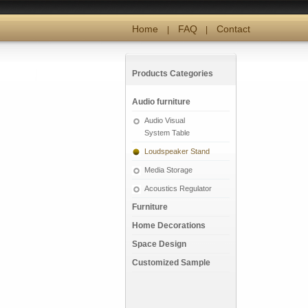
Home
FAQ
Contact
|
|
Products Categories
Audio furniture
Audio Visual
System Table
Loudspeaker Stand
Media Storage
Acoustics Regulator
Furniture
Home Decorations
Space Design
Customized Sample