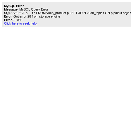
MySQL Error
Message
: MySQL Query Error
SQL
: SELECT p.* , t.* FROM vuch_product p LEFT JOIN vuch_topic t ON p.pdid=t.objid
Error
: Got error 28 from storage engine
Errno.
: 1030
Click here to seek help.