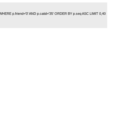
 WHERE p.friend='0' AND p.catid='35' ORDER BY p.seq ASC LIMIT 0,40