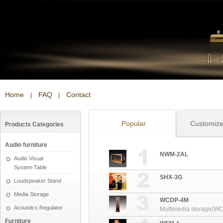
Home
FAQ
Contact
|
|
Popular
Customiz
Products Categories
Audio furniture
NWM-2AL
Audio Visual
System Table
SHX-3G
Loudspeaker Stand
Media Storage
WCDP-4M
Acoustics Regulator
Multimedia storage(W
Furniture