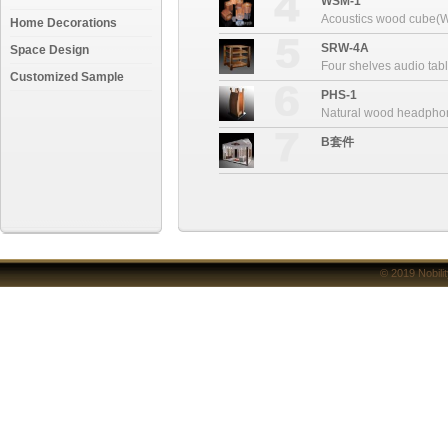
WSM-1
Acoustics wood cube(
Home Decorations
SRW-4A
Space Design
Four shelves audio ta
Customized Sample
PHS-1
Natural wood headpho
B套件
© 2019
Nobili