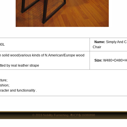
Name:
Simply And C
80L
Chair
 solid wood(various kinds of N.American/Europe wood
Size:
W480×D480×H
ted by real leather strape
ture;
shion;
acter and functionality .
© 2019
Nobility Furnishing
.
粤ICP备16080898