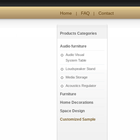
Home
FAQ
Contact
|
|
Products Categories
Audio furniture
Audio Visual
System Table
Loudspeaker Stand
Media Storage
Acoustics Regulator
Furniture
Home Decorations
Space Design
Customized Sample