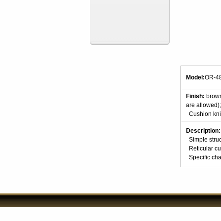
Model:
OR-4
Finish:
brown
are allowed);
Cushion knit
Description:
Simple struc
Reticular cu
Specific char