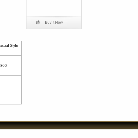
Buy It Now
asual Style
800