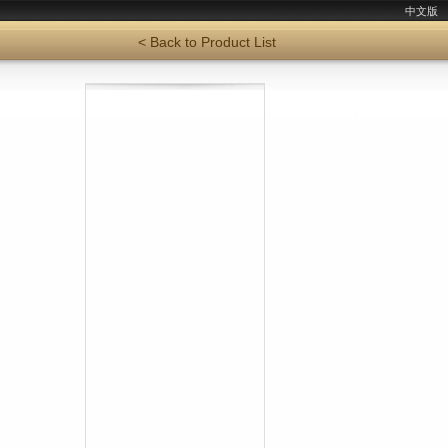
中文版
< Back to Product List