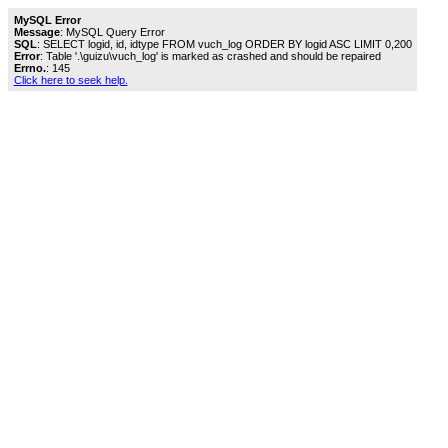
MySQL Error
Message
: MySQL Query Error
SQL
: SELECT logid, id, idtype FROM vuch_log ORDER BY logid ASC LIMIT 0,200
Error
: Table '.\guizu\vuch_log' is marked as crashed and should be repaired
Errno.
: 145
Click here to seek help.