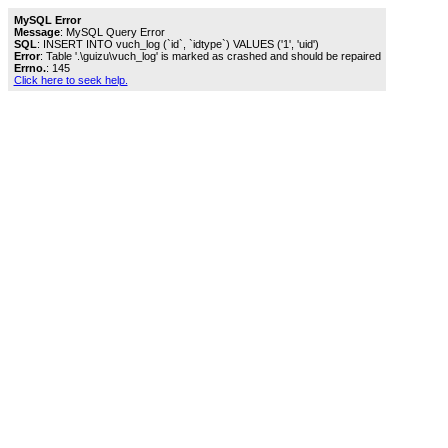
MySQL Error
Message
: MySQL Query Error
SQL
: INSERT INTO vuch_log (`id`, `idtype`) VALUES ('1', 'uid')
Error
: Table '.\guizu\vuch_log' is marked as crashed and should be repaired
Errno.
: 145
Click here to seek help.