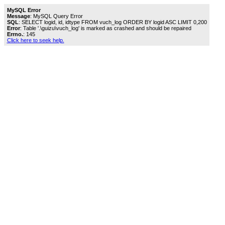
MySQL Error
Message
: MySQL Query Error
SQL
: SELECT logid, id, idtype FROM vuch_log ORDER BY logid ASC LIMIT 0,200
Error
: Table '.\guizu\vuch_log' is marked as crashed and should be repaired
Errno.
: 145
Click here to seek help.