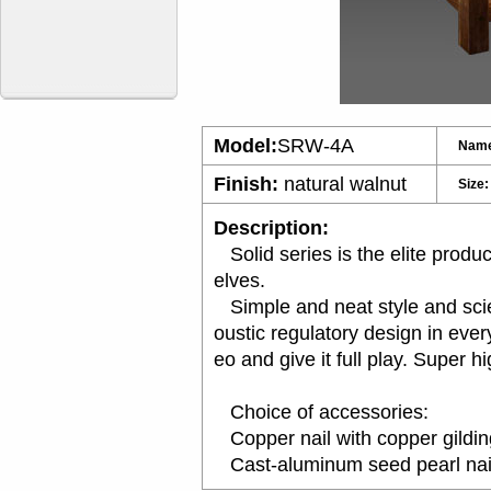
Model:
SRW-4A
Nam
Finish:
natural walnut
Size:
Description:
Solid series is the elite produc
elves.
Simple and neat style and scien
oustic regulatory design in eve
eo and give it full play. Super 
Choice of accessories:
Copper nail with copper gildin
Cast-aluminum see