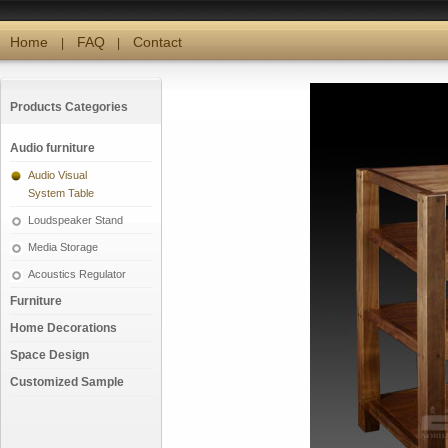
Home
FAQ
Contact
|
|
Products Categories
Audio furniture
Audio Visual
System Table
Loudspeaker Stand
Media Storage
Acoustics Regulator
Furniture
Home Decorations
Space Design
Customized Sample