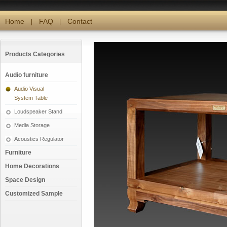
Home
FAQ
Contact
|
|
Products Categories
Audio furniture
Audio Visual
System Table
Loudspeaker Stand
Media Storage
Acoustics Regulator
Furniture
Home Decorations
Space Design
Customized Sample