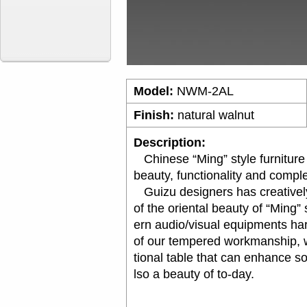
Model:
NWM-2AL
Finish:
natural walnut
Description:
Chinese “Ming” style furniture is
beauty, functionality and compl
Guizu designers has creatively
of the oriental beauty of “Ming”
ern audio/visual equipments ha
of our tempered workmanship, w
tional table that can enhance s
lso a beauty of to-day.