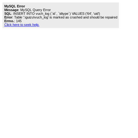
MySQL Error
Message
: MySQL Query Error
SQL
: INSERT INTO vuch_log (`id`, `idtype`) VALUES ('64', 'uid')
Error
: Table '.\guizu\vuch_log' is marked as crashed and should be repaired
Errno.
: 145
Click here to seek help.