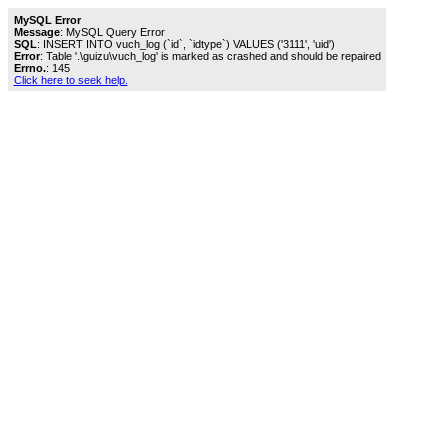
MySQL Error
Message
: MySQL Query Error
SQL
: INSERT INTO vuch_log (`id`, `idtype`) VALUES ('3111', 'uid')
Error
: Table '.\guizu\vuch_log' is marked as crashed and should be repaired
Errno.
: 145
Click here to seek help.