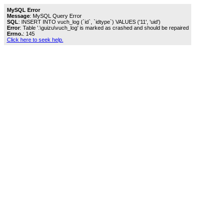
MySQL Error
Message
: MySQL Query Error
SQL
: INSERT INTO vuch_log (`id`, `idtype`) VALUES ('11', 'uid')
Error
: Table '.\guizu\vuch_log' is marked as crashed and should be repaired
Errno.
: 145
Click here to seek help.